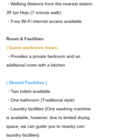
・Walking distance from the nearest station,
JR Iyo Hojo (7-minute walk).
・Free Wi-Fi internet access available.
Room & Facilities
| Guest-exclusive room |
・Provides a private bedroom and an
additional room with a kitchen.
| Shared Facilities |
・Two toilets available
・One bathroom (Traditional style)
・Laundry facilities (One washing machine
is available, however, due to limited drying
space, we can guide you to nearby coin
laundry facilities)