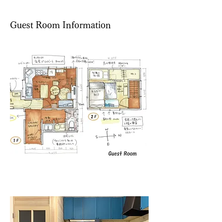
​Guest Room Information