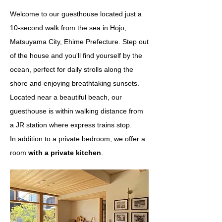
Welcome to our guesthouse located just a
10-second walk from the sea in Hojo,
Matsuyama City, Ehime Prefecture. Step out
of the house and you'll find yourself by the
ocean, perfect for daily strolls along the
shore and enjoying breathtaking sunsets.
Located near a beautiful beach, our
guesthouse is within walking distance from
a JR station where express trains stop.
In addition to a private bedroom, we offer a
room
with a private kitchen
.