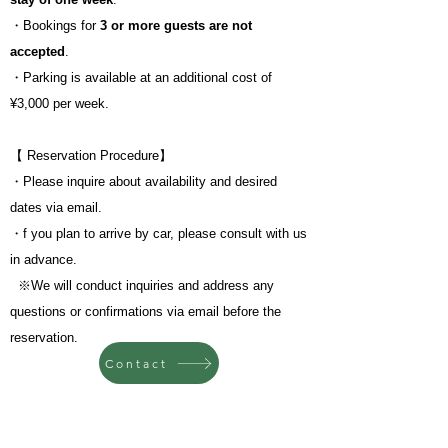
・Bookings for
3 or more guests are not
accepted
.
・Parking is available at an additional cost of
¥3,000 per week.
【 Reservation Procedure】
・Please inquire about availability and desired
dates via email.
・f you plan to arrive by car, please consult with us
in advance.
​
※We will conduct inquiries and address any
questions or confirmations via email before the
reservation.
Contact