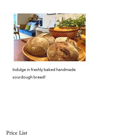
advance.
​Indulge in freshly baked handmade
sourdough bread!
Price List