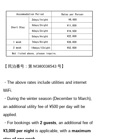
【 民泊番号：第 M380038543 号
】
・The above rates include utilities and internet
WiFi.
・During the winter season (December to March),
an additional utility fee of ¥500 per day will be
applied.
・For bookings with
2 guests
, an additional fee of
¥3,000 per night
is applicable, with a
maximum
stay of one week
.