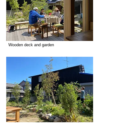
Wooden deck and garden