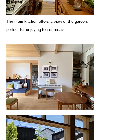
The main kitchen offers a view of the garden,
perfect for enjoying tea or meals