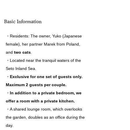
Basic Information
・Residents: The owner, Yuko (Japanese
female), her partner Marek from Poland,
and
two cats
.
・Located near the tranquil waters of the
Seto Inland Sea.
・
Exclusive for one set of guests only.
Maximum 2 guests per couple.
・
In addition to a private bedroom, we
offer a room with a private kitchen.
・A shared lounge room, which overlooks
the garden, doubles as an office during the
day.