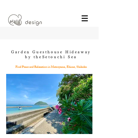
Garden Guesthouse Hideaway
by theSetouchi Sea
Find Peace and Relaxation in Matsuyama, Ehime, Shikoku