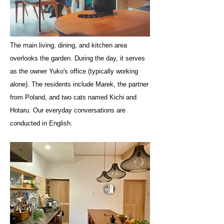
The main living, dining, and kitchen area
overlooks the garden. During the day, it serves
as the owner Yuko's office (typically working
alone). The residents include Marek, the partner
from Poland, and two cats named Kichi and
Hotaru. Our everyday conversations are
conducted in English.