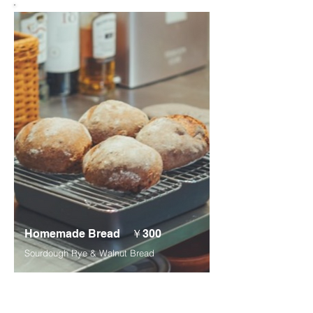
Homemade Bread ￥300
Sourdough Rye & Walnut Bread
*Please place your order at least 2 days in