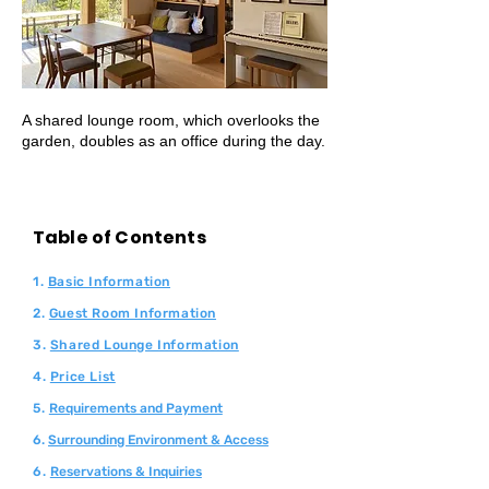
A shared lounge room, which overlooks the
garden, doubles as an office during the day.
Table of Contents
1.
Basic Information
2.
Guest Room Information
3.
Shared Lounge Information
4.
Price List
5.
Requirements and Payment
6.
Surrounding Environment & Access
6.
Reservations & Inquiries