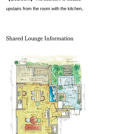
upstairs from the room with the kitchen。
Shared Lounge Information