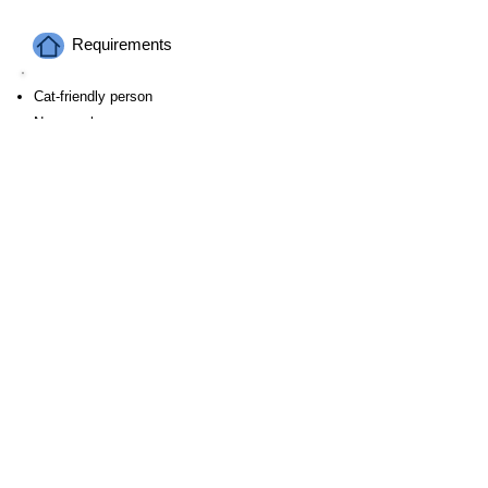
Requirements
Cat-friendly person
Non-smokers​
Ages 20 and above
Payment
Payment for accommodation is due upon
check-in.
We will ask for a copy of your passport.
Surrounding Environment & Access