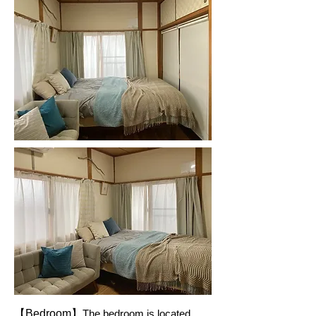
【Bedroom】
The bedroom is located