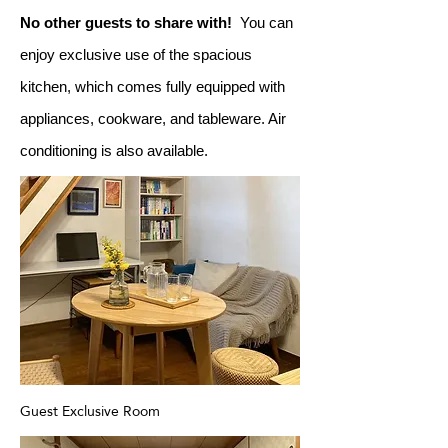
No other guests to share with!
You can
enjoy exclusive use of the spacious
kitchen, which comes fully equipped with
appliances, cookware, and tableware. Air
conditioning is also available.
Guest Exclusive Room