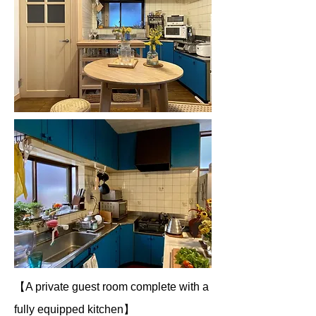
【A private guest room complete with a
fully equipped kitchen】